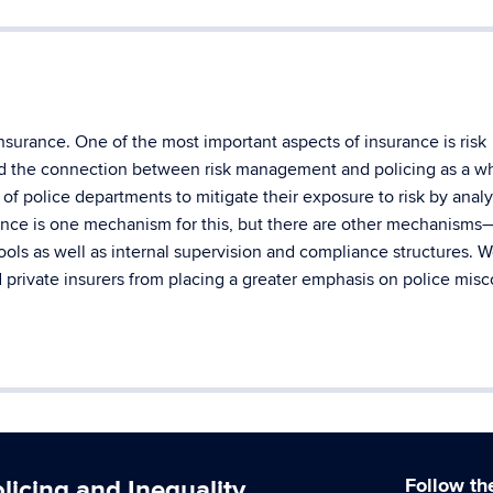
nsurance. One of the most important aspects of insurance is risk
d the connection between risk management and policing as a w
 of police departments to mitigate their exposure to risk by anal
rance is one mechanism for this, but there are other mechanism
pools as well as internal supervision and compliance structures. 
nd private insurers from placing a greater emphasis on police mis
icing and Inequality
Follow th