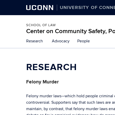
UCONN
UNIVERSITY OF CONN
SCHOOL OF LAW
Center on Community Safety, Pol
Skip
Research
Advocacy
People
to
content
RESEARCH
Felony Murder
Felony murder laws—which hold people criminal c
controversial. Supporters say that such laws are an
maintain, by contrast, that felony murder laws en