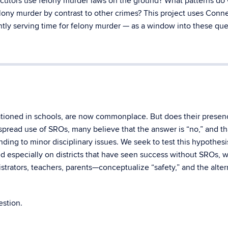
ecutors use felony murder laws on the ground? What patterns do
elony murder by contrast to other crimes? This project uses Conne
tly serving time for felony murder — as a window into these que
tationed in schools, are now commonplace. But does their presen
spread use of SROs, many believe that the answer is “no,” and th
ing to minor disciplinary issues. We seek to test this hypothesi
sed especially on districts that have seen success without SROs, w
rators, teachers, parents—conceptualize “safety,” and the alter
estion.