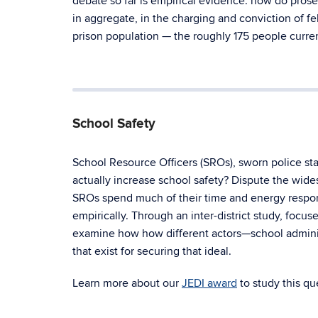
debate so far is empirical evidence: how do pros
in aggregate, in the charging and conviction of f
prison population — the roughly 175 people curren
School Safety
School Resource Officers (SROs), sworn police s
actually increase school safety? Dispute the wide
SROs spend much of their time and energy respond
empirically. Through an inter-district study, focu
examine how how different actors—school administ
that exist for securing that ideal.
Learn more about our
JEDI award
to study this qu