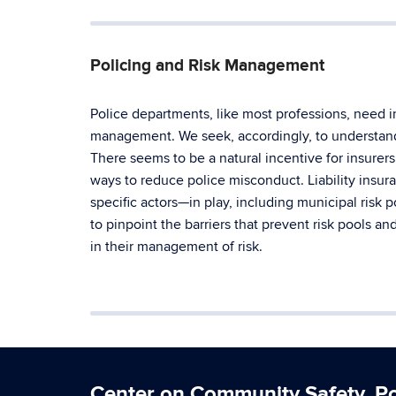
Policing and Risk Management
Police departments, like most professions, need i
management. We seek, accordingly, to understan
There seems to be a natural incentive for insurers
ways to reduce police misconduct. Liability insu
specific actors—in play, including municipal risk 
to pinpoint the barriers that prevent risk pools a
in their management of risk.
Center on Community Safety, Pol