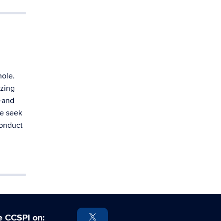
hole.
yzing
s—and
We seek
conduct
e CCSPI on: