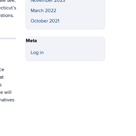
 we see,
November 2023
cticut’s
March 2022
stions.
October 2021
Meta
Log in
ce
at
s
e will
natives