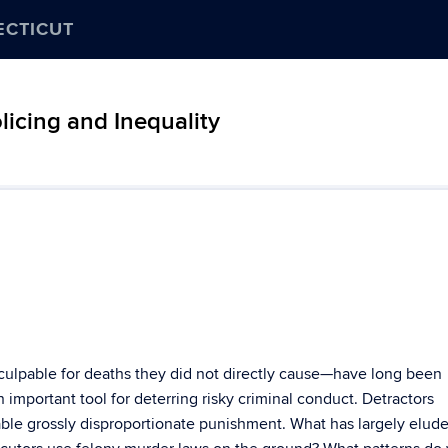
ECTICUT
icing and Inequality
ulpable for deaths they did not directly cause—have long been
 important tool for deterring risky criminal conduct. Detractors
able grossly disproportionate punishment. What has largely elud