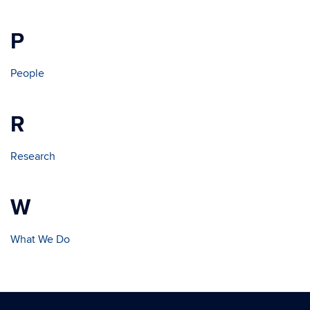
P
People
R
Research
W
What We Do