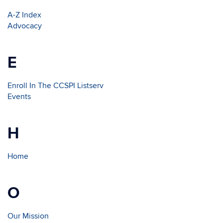
A-Z Index
Advocacy
E
Enroll In The CCSPI Listserv
Events
H
Home
O
Our Mission