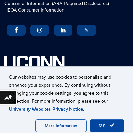
Consumer Information (ABA Required Disclosures)
HEOA Consumer Information
UCONN
University of Connecticut
Our websites may use cookies to personalize and
School of Law
enhance your experience. By continuing without
55 Elizabeth Street
changing your cookie settings, you agree to this
Hartford, Connecticut 06105
Download alternative formats ...
collection. For more information, please see our
©
University of Connecticut
University Websites Privacy Notice
.
Disclaimers, Privacy & Copyright
Accessibility
Webmaster Login
A-Z Index
OK
More Information