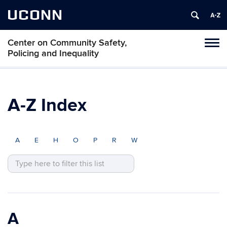
UCONN
Center on Community Safety,
Toggl
Policing and Inequality
naviga
Skip
to
content
A-Z Index
A
E
H
O
P
R
W
A