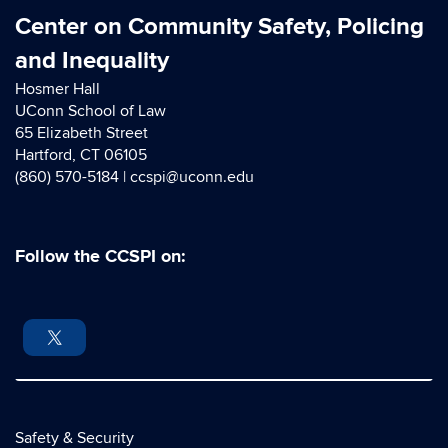
Center on Community Safety, Policing
and Inequality
Hosmer Hall
UConn School of Law
65 Elizabeth Street
Hartford, CT 06105
(860) 570-5184 |
ccspi@uconn.edu
Follow the CCSPI on:
Safety & Security