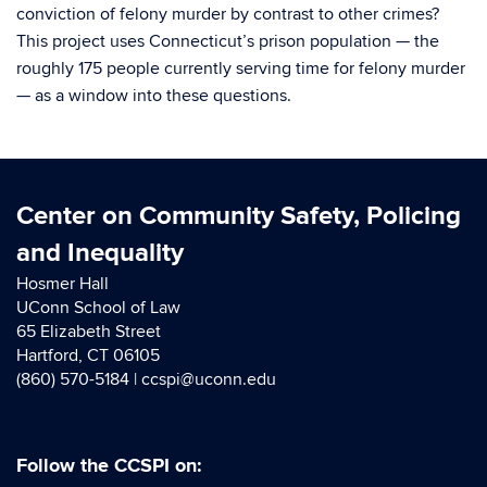
conviction of felony murder by contrast to other crimes?
This project uses Connecticut’s prison population — the
roughly 175 people currently serving time for felony murder
— as a window into these questions.
Center on Community Safety, Policing
and Inequality
Hosmer Hall
UConn School of Law
65 Elizabeth Street
Hartford, CT 06105
(860) 570-5184 |
ccspi@uconn.edu
Follow the CCSPI on: