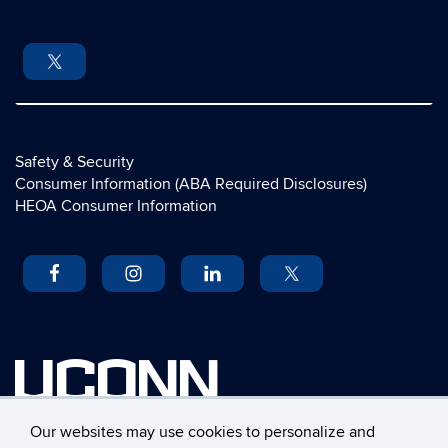
Safety & Security
Consumer Information (ABA Required Disclosures)
HEOA Consumer Information
UCONN
University of Connecticut
Our websites may use cookies to personalize and