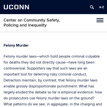
UCONN
Center on Community Safety,
Toggl
Policing and Inequality
naviga
Skip
to
content
Felony Murder
Felony murder laws—which hold people criminal culpable
for deaths they did not directly cause—have long been
controversial. Supporters say that such laws are an
important tool for deterring risky criminal conduct.
Detractors maintain, by contrast, that felony murder laws
enable grossly disproportionate punishment. What has
largely eluded the debate so far is empirical evidence: how
do prosecutors use felony murder laws on the ground?
What patterns do we see, in aggregate, in the charging and